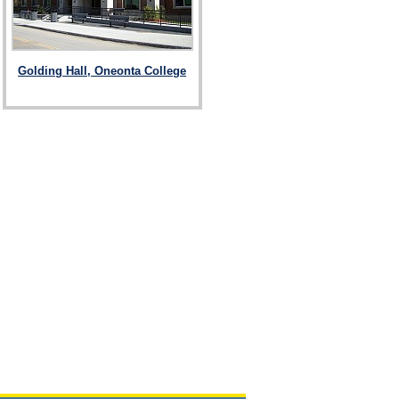
Golding Hall, Oneonta College