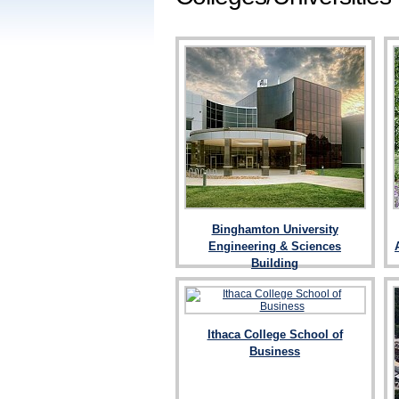
Binghamton University
Engineering & Sciences
Building
Ithaca College School of
Business