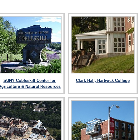
SUNY Cobleskill Center for
Clark Hall, Hartwick College
Agriculture & Natural Resources