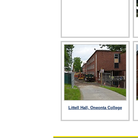
Littell Hall, Oneonta College