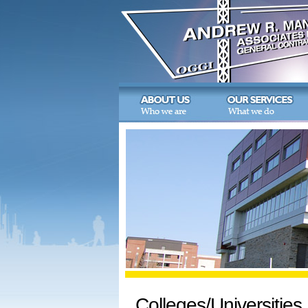
Colleges/Universities