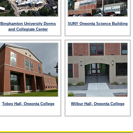
Binghamton University Dorms
SUNY Oneonta Science Building
and Collegiate Center
Tobey Hall, Oneonta College
Wilbur Hall, Oneonta College