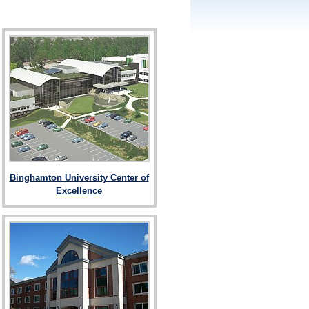
Binghamton University Center of
Excellence