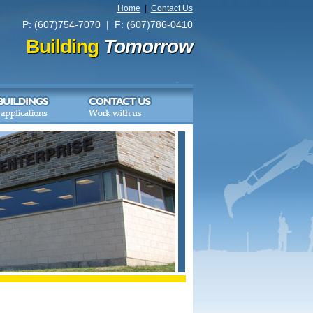
Home
|
Contact Us
P: (607)754-7070 | F: (607)786-0410
Building
Tomorrow